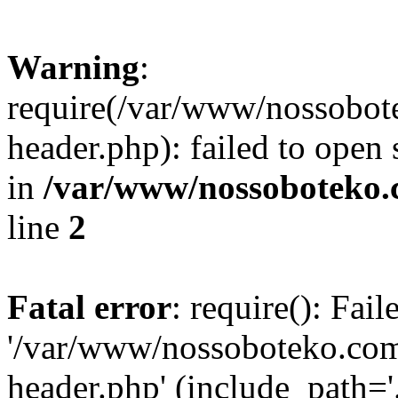
Warning
:
require(/var/www/nossobo
header.php): failed to open 
in
/var/www/nossoboteko.
line
2
Fatal error
: require(): Fai
'/var/www/nossoboteko.co
header.php' (include_path=