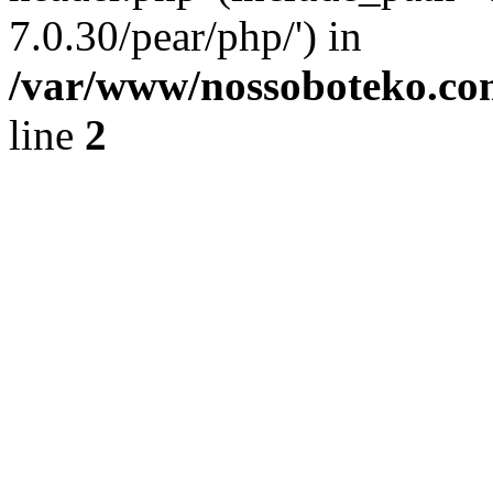
7.0.30/pear/php/') in
/var/www/nossoboteko.co
line
2