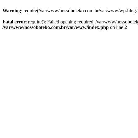
Warning
: require(/var/www/nossoboteko.com.br/var/www/wp-blog-head
Fatal error
: require(): Failed opening required '/var/www/nossobot
/var/www/nossoboteko.com.br/var/www/index.php
on line
2