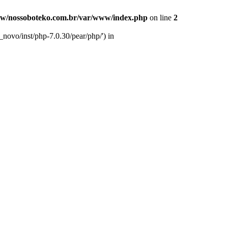
w/nossoboteko.com.br/var/www/index.php
on line
2
novo/inst/php-7.0.30/pear/php/') in