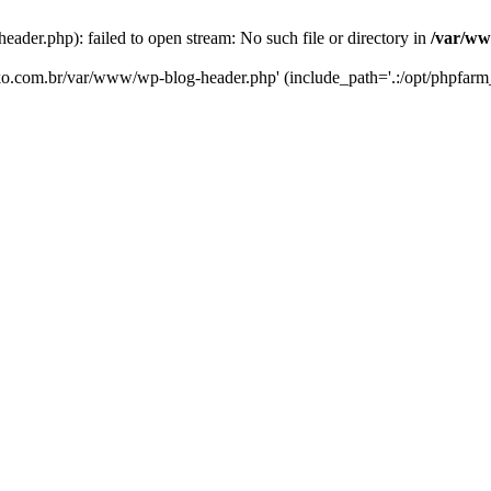
er.php): failed to open stream: No such file or directory in
/var/ww
eko.com.br/var/www/wp-blog-header.php' (include_path='.:/opt/phpfarm_