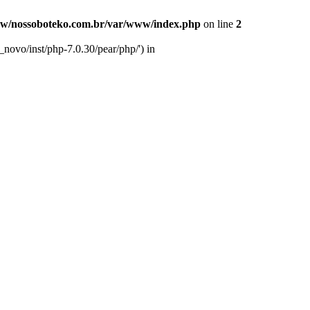
w/nossoboteko.com.br/var/www/index.php
on line
2
novo/inst/php-7.0.30/pear/php/') in