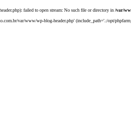
er.php): failed to open stream: No such file or directory in
/var/ww
eko.com.br/var/www/wp-blog-header.php' (include_path='.:/opt/phpfarm_