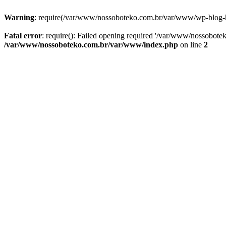
Warning
: require(/var/www/nossoboteko.com.br/var/www/wp-blog-head
Fatal error
: require(): Failed opening required '/var/www/nossobot
/var/www/nossoboteko.com.br/var/www/index.php
on line
2