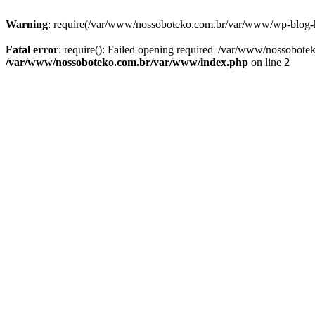
Warning
: require(/var/www/nossoboteko.com.br/var/www/wp-blog-head
Fatal error
: require(): Failed opening required '/var/www/nossobot
/var/www/nossoboteko.com.br/var/www/index.php
on line
2