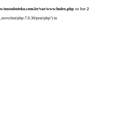
w/nossoboteko.com.br/var/www/index.php
on line
2
novo/inst/php-7.0.30/pear/php/') in