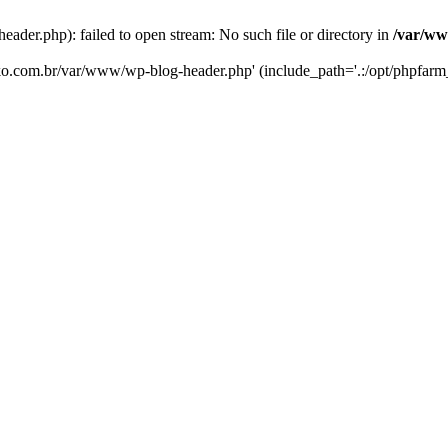
er.php): failed to open stream: No such file or directory in
/var/ww
eko.com.br/var/www/wp-blog-header.php' (include_path='.:/opt/phpfarm_