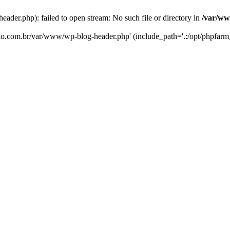
er.php): failed to open stream: No such file or directory in
/var/ww
eko.com.br/var/www/wp-blog-header.php' (include_path='.:/opt/phpfarm_