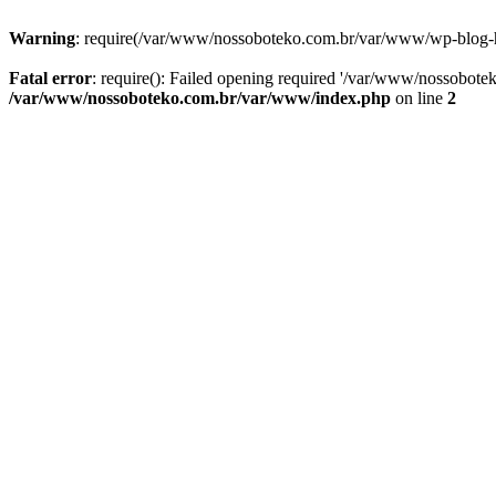
Warning
: require(/var/www/nossoboteko.com.br/var/www/wp-blog-head
Fatal error
: require(): Failed opening required '/var/www/nossobot
/var/www/nossoboteko.com.br/var/www/index.php
on line
2