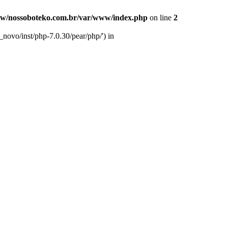
w/nossoboteko.com.br/var/www/index.php
on line
2
novo/inst/php-7.0.30/pear/php/') in