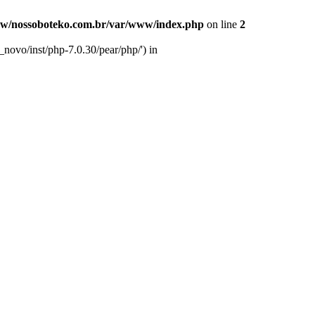
w/nossoboteko.com.br/var/www/index.php
on line
2
novo/inst/php-7.0.30/pear/php/') in