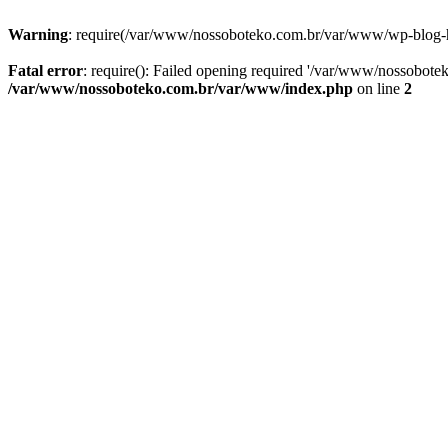
Warning
: require(/var/www/nossoboteko.com.br/var/www/wp-blog-head
Fatal error
: require(): Failed opening required '/var/www/nossobot
/var/www/nossoboteko.com.br/var/www/index.php
on line
2