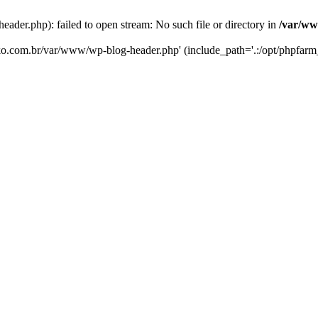
er.php): failed to open stream: No such file or directory in
/var/ww
eko.com.br/var/www/wp-blog-header.php' (include_path='.:/opt/phpfarm_