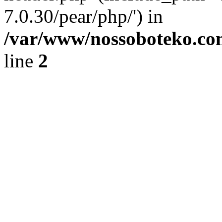
7.0.30/pear/php/') in
/var/www/nossoboteko.co
line
2