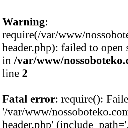
Warning
:
require(/var/www/nossobo
header.php): failed to open 
in
/var/www/nossoboteko.
line
2
Fatal error
: require(): Fai
'/var/www/nossoboteko.co
header.php' (include_path=