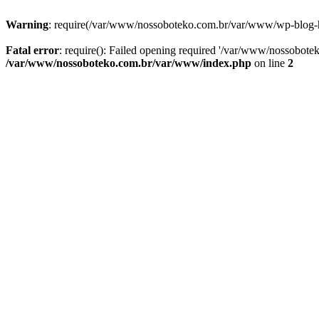
Warning
: require(/var/www/nossoboteko.com.br/var/www/wp-blog-head
Fatal error
: require(): Failed opening required '/var/www/nossobot
/var/www/nossoboteko.com.br/var/www/index.php
on line
2