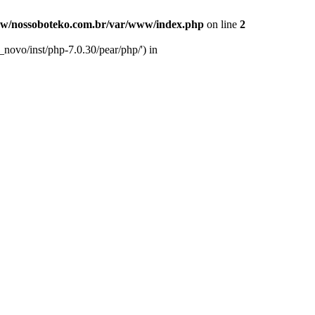
w/nossoboteko.com.br/var/www/index.php
on line
2
novo/inst/php-7.0.30/pear/php/') in