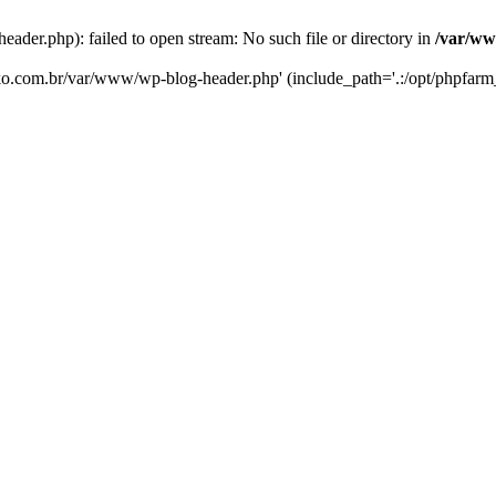
er.php): failed to open stream: No such file or directory in
/var/ww
eko.com.br/var/www/wp-blog-header.php' (include_path='.:/opt/phpfarm_