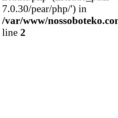
7.0.30/pear/php/') in
/var/www/nossoboteko.co
line
2