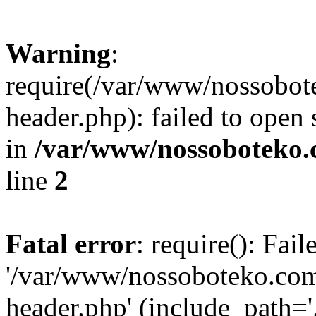
Warning
:
require(/var/www/nossobo
header.php): failed to open 
in
/var/www/nossoboteko.
line
2
Fatal error
: require(): Fai
'/var/www/nossoboteko.co
header.php' (include_path=