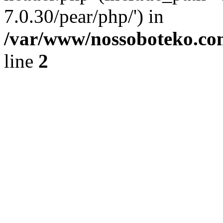
7.0.30/pear/php/') in
/var/www/nossoboteko.co
line
2