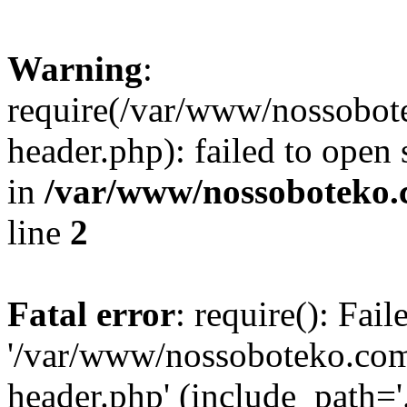
Warning
:
require(/var/www/nossobo
header.php): failed to open 
in
/var/www/nossoboteko.
line
2
Fatal error
: require(): Fai
'/var/www/nossoboteko.co
header.php' (include_path=