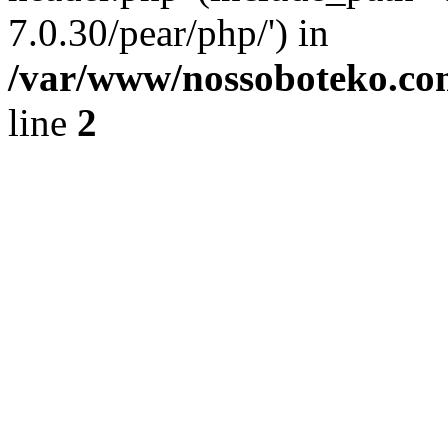
7.0.30/pear/php/') in
/var/www/nossoboteko.co
line
2