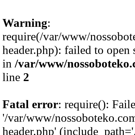
Warning
:
require(/var/www/nossobo
header.php): failed to open 
in
/var/www/nossoboteko.
line
2
Fatal error
: require(): Fai
'/var/www/nossoboteko.co
header.php' (include_path=