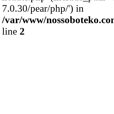
7.0.30/pear/php/') in
/var/www/nossoboteko.co
line
2