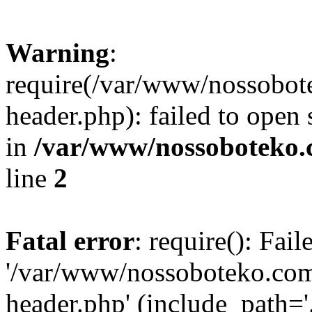
Warning
:
require(/var/www/nossobo
header.php): failed to open 
in
/var/www/nossoboteko.
line
2
Fatal error
: require(): Fai
'/var/www/nossoboteko.co
header.php' (include_path=