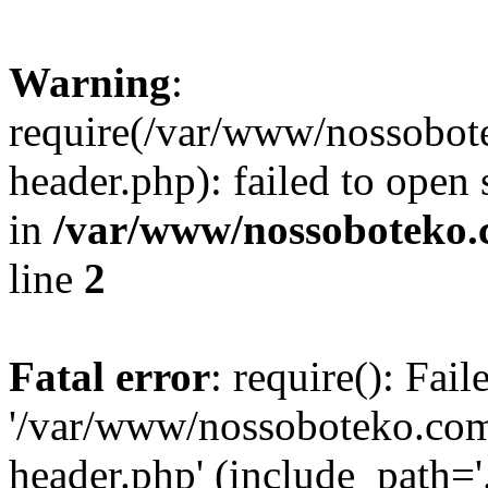
Warning
:
require(/var/www/nossobo
header.php): failed to open 
in
/var/www/nossoboteko.
line
2
Fatal error
: require(): Fai
'/var/www/nossoboteko.co
header.php' (include_path=