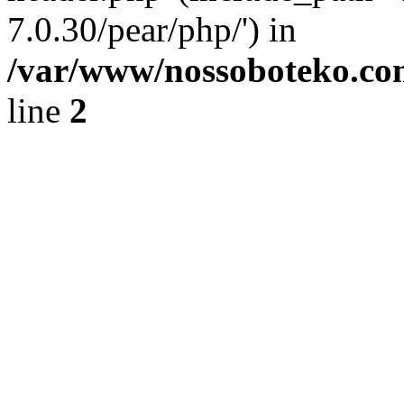
7.0.30/pear/php/') in
/var/www/nossoboteko.co
line
2