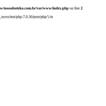
w/nossoboteko.com.br/var/www/index.php
on line
2
novo/inst/php-7.0.30/pear/php/') in