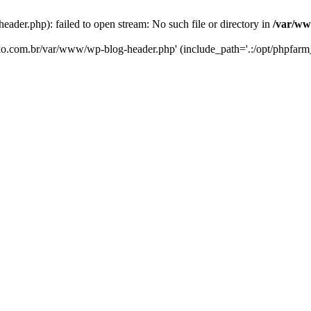
er.php): failed to open stream: No such file or directory in
/var/ww
eko.com.br/var/www/wp-blog-header.php' (include_path='.:/opt/phpfarm_