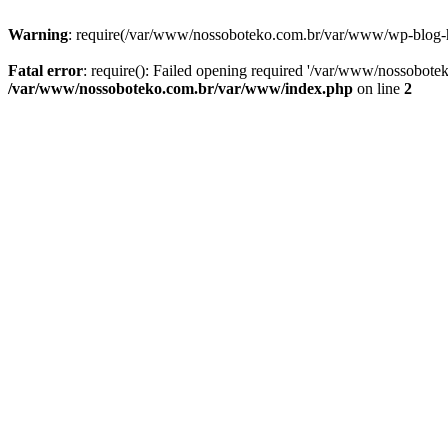
Warning
: require(/var/www/nossoboteko.com.br/var/www/wp-blog-head
Fatal error
: require(): Failed opening required '/var/www/nossobot
/var/www/nossoboteko.com.br/var/www/index.php
on line
2