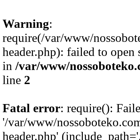
Warning
:
require(/var/www/nossobo
header.php): failed to open 
in
/var/www/nossoboteko.
line
2
Fatal error
: require(): Fai
'/var/www/nossoboteko.co
header.php' (include_path=