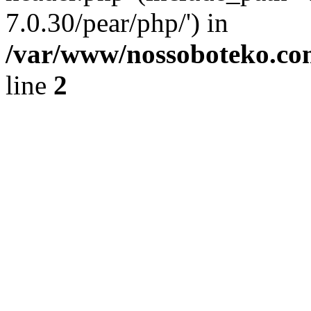
7.0.30/pear/php/') in
/var/www/nossoboteko.co
line
2