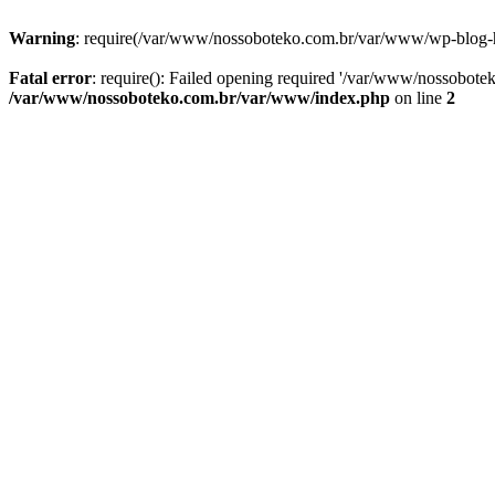
Warning
: require(/var/www/nossoboteko.com.br/var/www/wp-blog-head
Fatal error
: require(): Failed opening required '/var/www/nossobot
/var/www/nossoboteko.com.br/var/www/index.php
on line
2