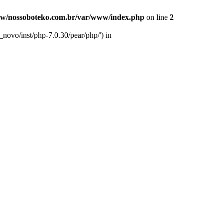
w/nossoboteko.com.br/var/www/index.php
on line
2
novo/inst/php-7.0.30/pear/php/') in