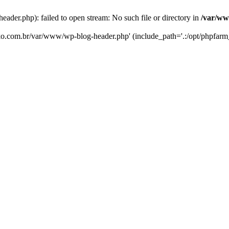
er.php): failed to open stream: No such file or directory in
/var/ww
eko.com.br/var/www/wp-blog-header.php' (include_path='.:/opt/phpfarm_