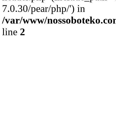
7.0.30/pear/php/') in
/var/www/nossoboteko.co
line
2