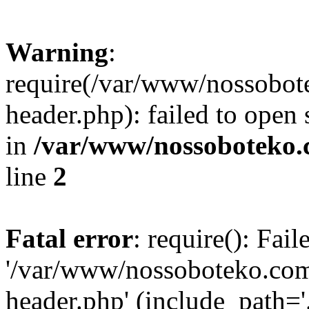
Warning
:
require(/var/www/nossobo
header.php): failed to open 
in
/var/www/nossoboteko.
line
2
Fatal error
: require(): Fai
'/var/www/nossoboteko.co
header.php' (include_path=