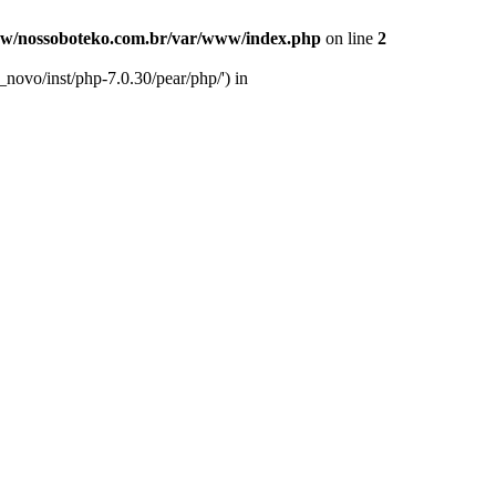
w/nossoboteko.com.br/var/www/index.php
on line
2
novo/inst/php-7.0.30/pear/php/') in