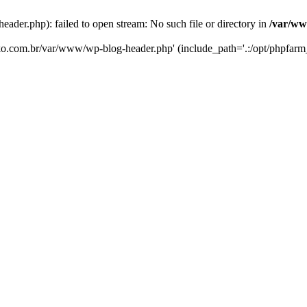
er.php): failed to open stream: No such file or directory in
/var/ww
eko.com.br/var/www/wp-blog-header.php' (include_path='.:/opt/phpfarm_