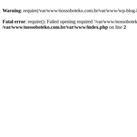
Warning
: require(/var/www/nossoboteko.com.br/var/www/wp-blog-head
Fatal error
: require(): Failed opening required '/var/www/nossobot
/var/www/nossoboteko.com.br/var/www/index.php
on line
2