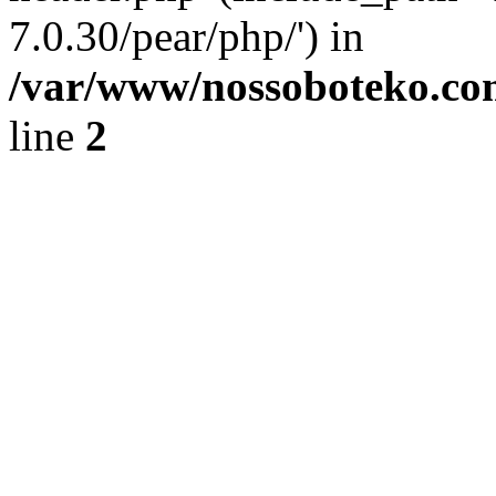
7.0.30/pear/php/') in
/var/www/nossoboteko.co
line
2