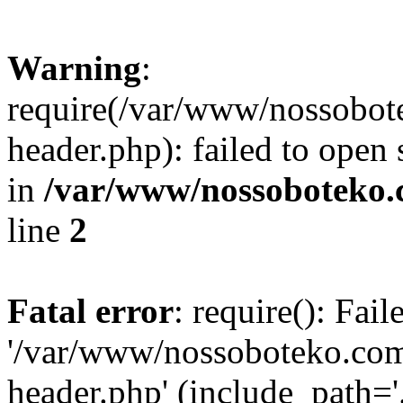
Warning
:
require(/var/www/nossobo
header.php): failed to open 
in
/var/www/nossoboteko.
line
2
Fatal error
: require(): Fai
'/var/www/nossoboteko.co
header.php' (include_path=