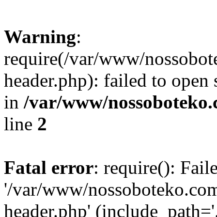
Warning
:
require(/var/www/nossobo
header.php): failed to open 
in
/var/www/nossoboteko.
line
2
Fatal error
: require(): Fai
'/var/www/nossoboteko.co
header.php' (include_path=