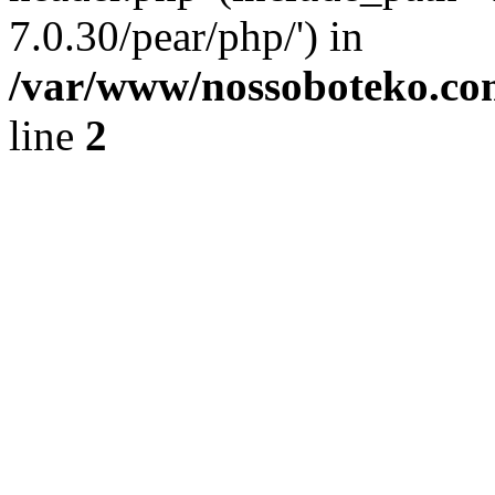
7.0.30/pear/php/') in
/var/www/nossoboteko.co
line
2