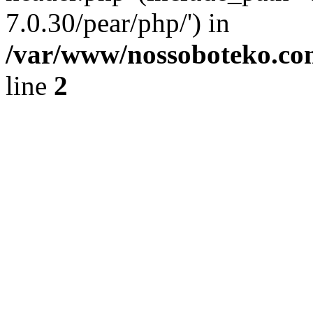
7.0.30/pear/php/') in
/var/www/nossoboteko.co
line
2