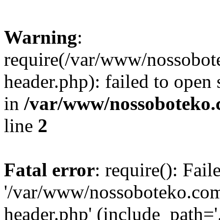
Warning
:
require(/var/www/nossobo
header.php): failed to open 
in
/var/www/nossoboteko.
line
2
Fatal error
: require(): Fai
'/var/www/nossoboteko.co
header.php' (include_path=