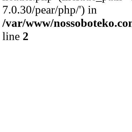
7.0.30/pear/php/') in
/var/www/nossoboteko.co
line
2