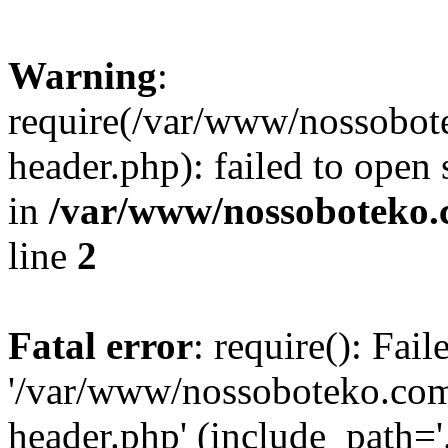
Warning
:
require(/var/www/nossobo
header.php): failed to open 
in
/var/www/nossoboteko.
line
2
Fatal error
: require(): Fai
'/var/www/nossoboteko.co
header.php' (include_path=