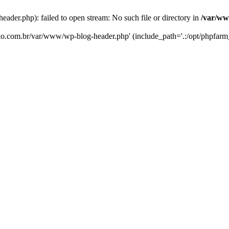
er.php): failed to open stream: No such file or directory in
/var/ww
eko.com.br/var/www/wp-blog-header.php' (include_path='.:/opt/phpfarm_