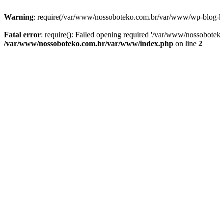
Warning
: require(/var/www/nossoboteko.com.br/var/www/wp-blog-head
Fatal error
: require(): Failed opening required '/var/www/nossobot
/var/www/nossoboteko.com.br/var/www/index.php
on line
2