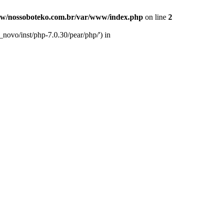
w/nossoboteko.com.br/var/www/index.php
on line
2
novo/inst/php-7.0.30/pear/php/') in