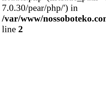
7.0.30/pear/php/') in
/var/www/nossoboteko.co
line
2