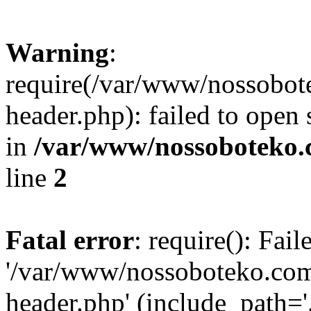
Warning
:
require(/var/www/nossobo
header.php): failed to open 
in
/var/www/nossoboteko.
line
2
Fatal error
: require(): Fai
'/var/www/nossoboteko.co
header.php' (include_path=