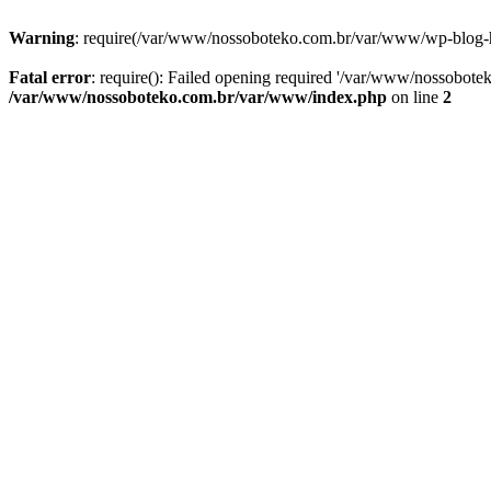
Warning
: require(/var/www/nossoboteko.com.br/var/www/wp-blog-head
Fatal error
: require(): Failed opening required '/var/www/nossobot
/var/www/nossoboteko.com.br/var/www/index.php
on line
2