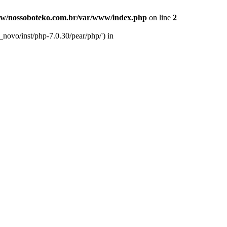
w/nossoboteko.com.br/var/www/index.php
on line
2
novo/inst/php-7.0.30/pear/php/') in