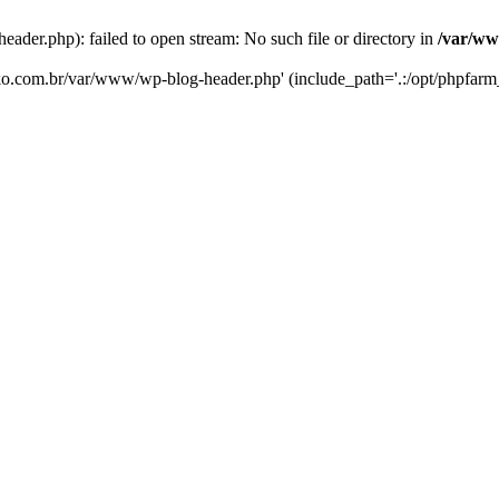
er.php): failed to open stream: No such file or directory in
/var/ww
eko.com.br/var/www/wp-blog-header.php' (include_path='.:/opt/phpfarm_