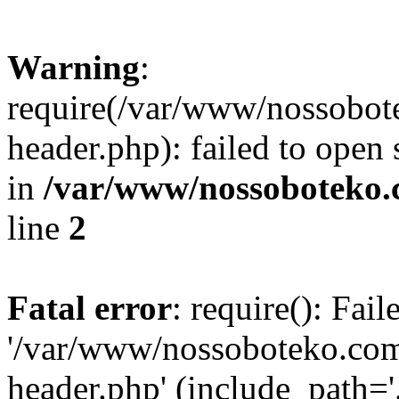
Warning
:
require(/var/www/nossobo
header.php): failed to open 
in
/var/www/nossoboteko.
line
2
Fatal error
: require(): Fai
'/var/www/nossoboteko.co
header.php' (include_path=