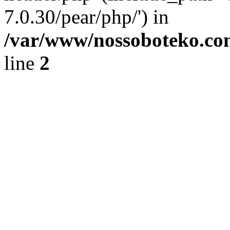
7.0.30/pear/php/') in
/var/www/nossoboteko.co
line
2