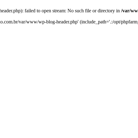
er.php): failed to open stream: No such file or directory in
/var/ww
eko.com.br/var/www/wp-blog-header.php' (include_path='.:/opt/phpfarm_