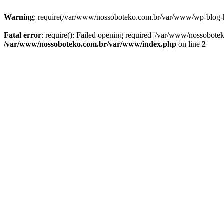
Warning
: require(/var/www/nossoboteko.com.br/var/www/wp-blog-head
Fatal error
: require(): Failed opening required '/var/www/nossobot
/var/www/nossoboteko.com.br/var/www/index.php
on line
2