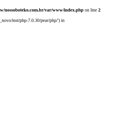
w/nossoboteko.com.br/var/www/index.php
on line
2
novo/inst/php-7.0.30/pear/php/') in