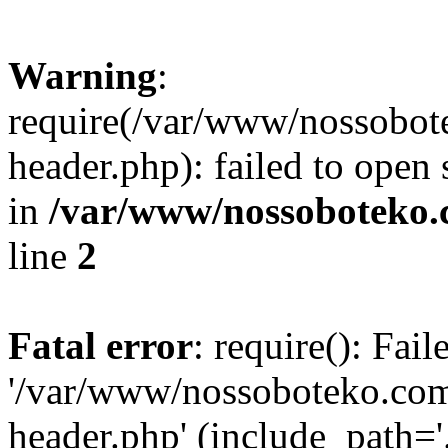
Warning
:
require(/var/www/nossobo
header.php): failed to open 
in
/var/www/nossoboteko.
line
2
Fatal error
: require(): Fai
'/var/www/nossoboteko.co
header.php' (include_path=