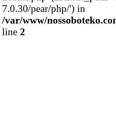
7.0.30/pear/php/') in
/var/www/nossoboteko.co
line
2