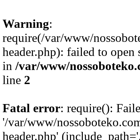
Warning
:
require(/var/www/nossobo
header.php): failed to open 
in
/var/www/nossoboteko.
line
2
Fatal error
: require(): Fai
'/var/www/nossoboteko.co
header.php' (include_path=