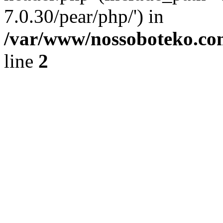
7.0.30/pear/php/') in
/var/www/nossoboteko.co
line
2