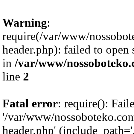
Warning
:
require(/var/www/nossobo
header.php): failed to open 
in
/var/www/nossoboteko.
line
2
Fatal error
: require(): Fai
'/var/www/nossoboteko.co
header.php' (include_path=