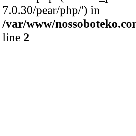
7.0.30/pear/php/') in
/var/www/nossoboteko.co
line
2