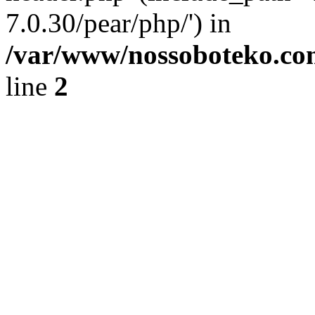
7.0.30/pear/php/') in
/var/www/nossoboteko.co
line
2