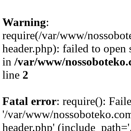
Warning
:
require(/var/www/nossobo
header.php): failed to open 
in
/var/www/nossoboteko.
line
2
Fatal error
: require(): Fai
'/var/www/nossoboteko.co
header.php' (include_path=