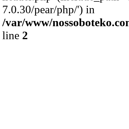
7.0.30/pear/php/') in
/var/www/nossoboteko.co
line
2