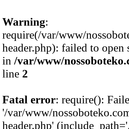
Warning
:
require(/var/www/nossobo
header.php): failed to open 
in
/var/www/nossoboteko.
line
2
Fatal error
: require(): Fai
'/var/www/nossoboteko.co
header.php' (include_path=