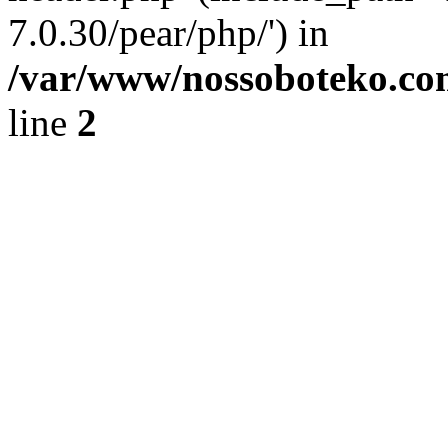
7.0.30/pear/php/') in
/var/www/nossoboteko.co
line
2