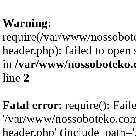
Warning
:
require(/var/www/nossobo
header.php): failed to open 
in
/var/www/nossoboteko.
line
2
Fatal error
: require(): Fai
'/var/www/nossoboteko.co
header.php' (include_path=