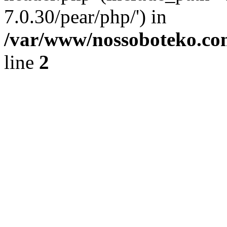
7.0.30/pear/php/') in
/var/www/nossoboteko.co
line
2