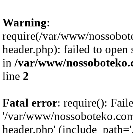
Warning
:
require(/var/www/nossobo
header.php): failed to open 
in
/var/www/nossoboteko.
line
2
Fatal error
: require(): Fai
'/var/www/nossoboteko.co
header.php' (include_path=