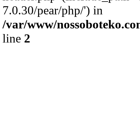
7.0.30/pear/php/') in
/var/www/nossoboteko.co
line
2