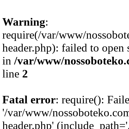
Warning
:
require(/var/www/nossobo
header.php): failed to open 
in
/var/www/nossoboteko.
line
2
Fatal error
: require(): Fai
'/var/www/nossoboteko.co
header.php' (include_path=