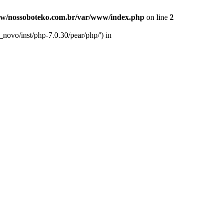
w/nossoboteko.com.br/var/www/index.php
on line
2
novo/inst/php-7.0.30/pear/php/') in