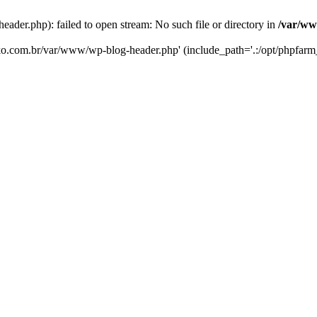
er.php): failed to open stream: No such file or directory in
/var/ww
eko.com.br/var/www/wp-blog-header.php' (include_path='.:/opt/phpfarm_