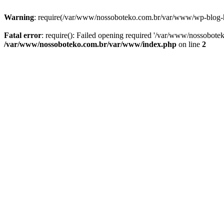
Warning
: require(/var/www/nossoboteko.com.br/var/www/wp-blog-head
Fatal error
: require(): Failed opening required '/var/www/nossobot
/var/www/nossoboteko.com.br/var/www/index.php
on line
2