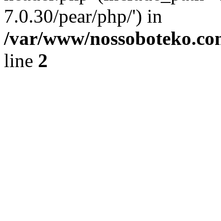
7.0.30/pear/php/') in
/var/www/nossoboteko.co
line
2