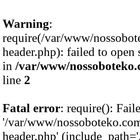
Warning
:
require(/var/www/nossobo
header.php): failed to open 
in
/var/www/nossoboteko.
line
2
Fatal error
: require(): Fai
'/var/www/nossoboteko.co
header.php' (include_path=