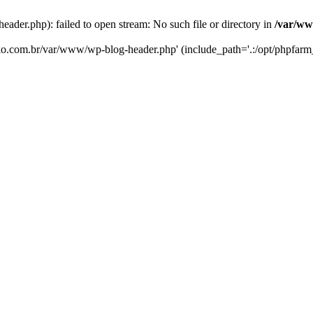
er.php): failed to open stream: No such file or directory in
/var/ww
eko.com.br/var/www/wp-blog-header.php' (include_path='.:/opt/phpfarm_