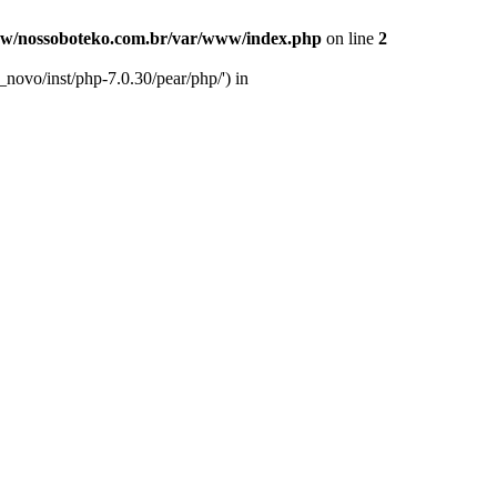
w/nossoboteko.com.br/var/www/index.php
on line
2
novo/inst/php-7.0.30/pear/php/') in