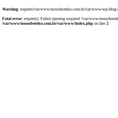
Warning
: require(/var/www/nossoboteko.com.br/var/www/wp-blog-head
Fatal error
: require(): Failed opening required '/var/www/nossobot
/var/www/nossoboteko.com.br/var/www/index.php
on line
2