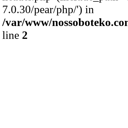
7.0.30/pear/php/') in
/var/www/nossoboteko.co
line
2