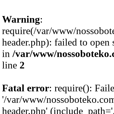
Warning
:
require(/var/www/nossobo
header.php): failed to open 
in
/var/www/nossoboteko.
line
2
Fatal error
: require(): Fai
'/var/www/nossoboteko.co
header.php' (include_path=