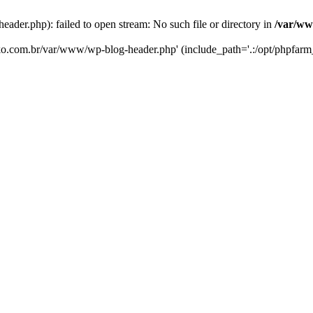
er.php): failed to open stream: No such file or directory in
/var/ww
eko.com.br/var/www/wp-blog-header.php' (include_path='.:/opt/phpfarm_