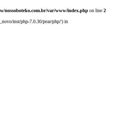
w/nossoboteko.com.br/var/www/index.php
on line
2
novo/inst/php-7.0.30/pear/php/') in