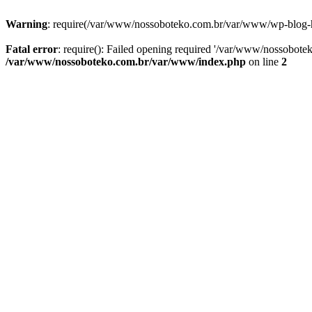
Warning
: require(/var/www/nossoboteko.com.br/var/www/wp-blog-head
Fatal error
: require(): Failed opening required '/var/www/nossobot
/var/www/nossoboteko.com.br/var/www/index.php
on line
2