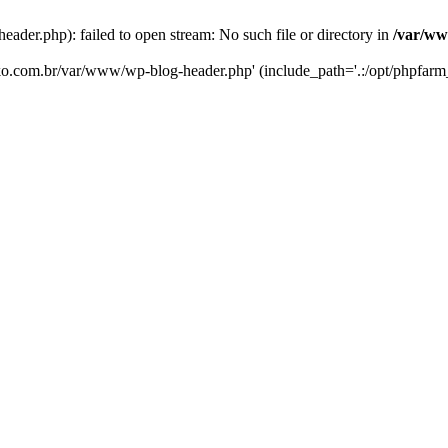
er.php): failed to open stream: No such file or directory in
/var/ww
eko.com.br/var/www/wp-blog-header.php' (include_path='.:/opt/phpfarm_