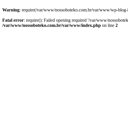
Warning
: require(/var/www/nossoboteko.com.br/var/www/wp-blog-head
Fatal error
: require(): Failed opening required '/var/www/nossobot
/var/www/nossoboteko.com.br/var/www/index.php
on line
2