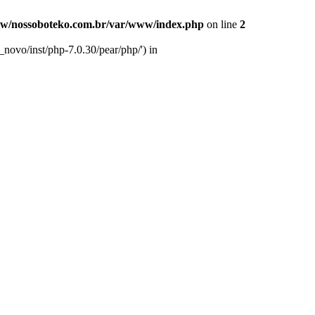
w/nossoboteko.com.br/var/www/index.php
on line
2
novo/inst/php-7.0.30/pear/php/') in