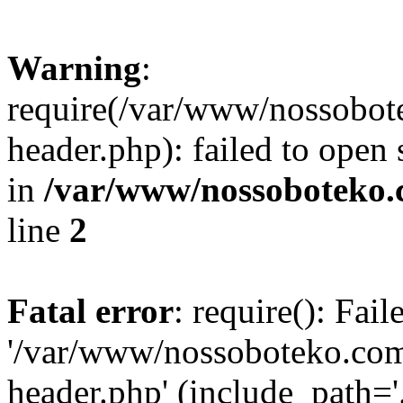
Warning
:
require(/var/www/nossobo
header.php): failed to open 
in
/var/www/nossoboteko.
line
2
Fatal error
: require(): Fai
'/var/www/nossoboteko.co
header.php' (include_path=