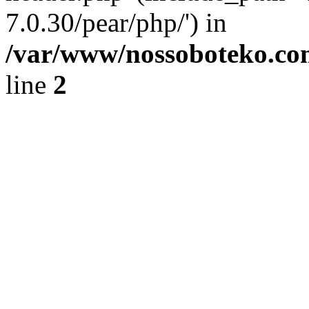
7.0.30/pear/php/') in
/var/www/nossoboteko.co
line
2