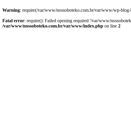
Warning
: require(/var/www/nossoboteko.com.br/var/www/wp-blog-head
Fatal error
: require(): Failed opening required '/var/www/nossobot
/var/www/nossoboteko.com.br/var/www/index.php
on line
2