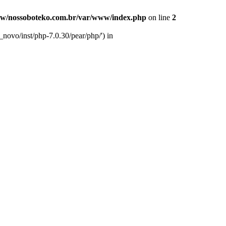
w/nossoboteko.com.br/var/www/index.php
on line
2
novo/inst/php-7.0.30/pear/php/') in