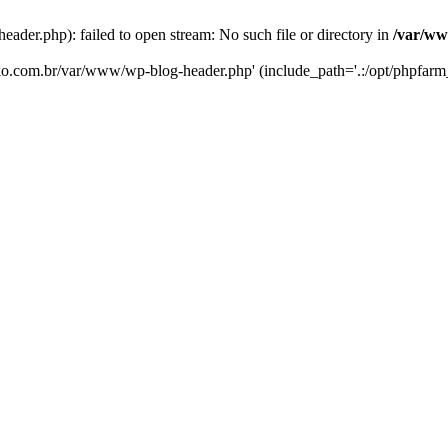
er.php): failed to open stream: No such file or directory in
/var/ww
eko.com.br/var/www/wp-blog-header.php' (include_path='.:/opt/phpfarm_