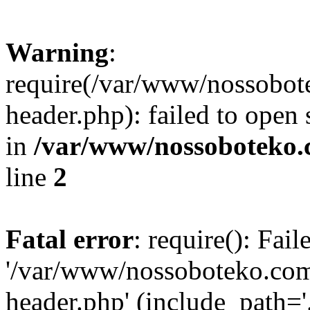
Warning
:
require(/var/www/nossobo
header.php): failed to open 
in
/var/www/nossoboteko.
line
2
Fatal error
: require(): Fai
'/var/www/nossoboteko.co
header.php' (include_path=