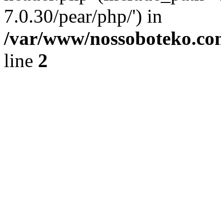
7.0.30/pear/php/') in
/var/www/nossoboteko.co
line
2