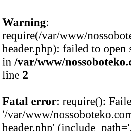
Warning
:
require(/var/www/nossobo
header.php): failed to open 
in
/var/www/nossoboteko.
line
2
Fatal error
: require(): Fai
'/var/www/nossoboteko.co
header.php' (include_path=