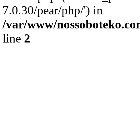
7.0.30/pear/php/') in
/var/www/nossoboteko.co
line
2