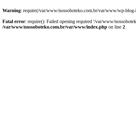
Warning
: require(/var/www/nossoboteko.com.br/var/www/wp-blog-head
Fatal error
: require(): Failed opening required '/var/www/nossobot
/var/www/nossoboteko.com.br/var/www/index.php
on line
2