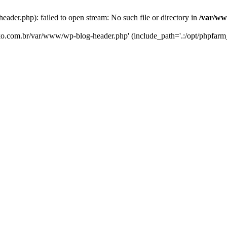
er.php): failed to open stream: No such file or directory in
/var/ww
eko.com.br/var/www/wp-blog-header.php' (include_path='.:/opt/phpfarm_