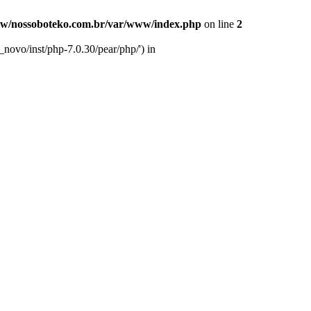
w/nossoboteko.com.br/var/www/index.php
on line
2
novo/inst/php-7.0.30/pear/php/') in