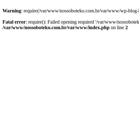
Warning
: require(/var/www/nossoboteko.com.br/var/www/wp-blog-head
Fatal error
: require(): Failed opening required '/var/www/nossobot
/var/www/nossoboteko.com.br/var/www/index.php
on line
2