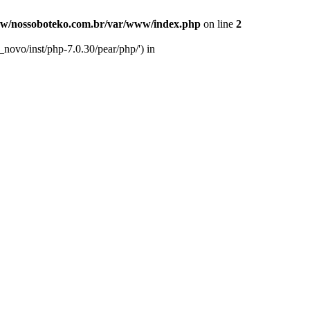
w/nossoboteko.com.br/var/www/index.php
on line
2
novo/inst/php-7.0.30/pear/php/') in