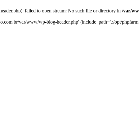
er.php): failed to open stream: No such file or directory in
/var/ww
eko.com.br/var/www/wp-blog-header.php' (include_path='.:/opt/phpfarm_