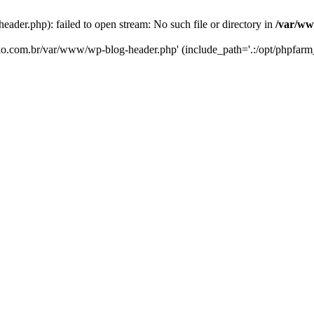
er.php): failed to open stream: No such file or directory in
/var/ww
eko.com.br/var/www/wp-blog-header.php' (include_path='.:/opt/phpfarm_