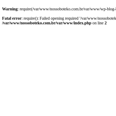
Warning
: require(/var/www/nossoboteko.com.br/var/www/wp-blog-head
Fatal error
: require(): Failed opening required '/var/www/nossobot
/var/www/nossoboteko.com.br/var/www/index.php
on line
2