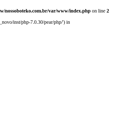
w/nossoboteko.com.br/var/www/index.php
on line
2
novo/inst/php-7.0.30/pear/php/') in