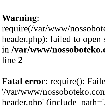
Warning
:
require(/var/www/nossobo
header.php): failed to open 
in
/var/www/nossoboteko.
line
2
Fatal error
: require(): Fai
'/var/www/nossoboteko.co
header.php' (include_path=