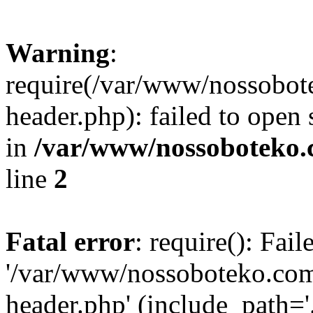
Warning
:
require(/var/www/nossobo
header.php): failed to open 
in
/var/www/nossoboteko.
line
2
Fatal error
: require(): Fai
'/var/www/nossoboteko.co
header.php' (include_path=