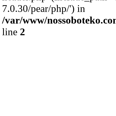
7.0.30/pear/php/') in
/var/www/nossoboteko.co
line
2